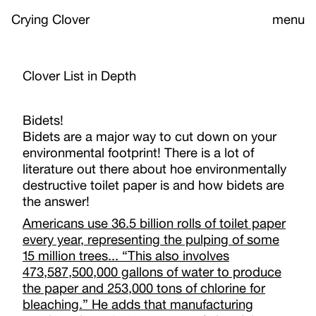
Crying Clover
menu
Clover List in Depth
Bidets!
Bidets are a major way to cut down on your
environmental footprint! There is a lot of
literature out there about hoe environmentally
destructive toilet paper is and how bidets are
the answer!
Americans use 36.5 billion rolls of toilet paper
every year, representing the pulping of some
15 million trees... “This also involves
473,587,500,000 gallons of water to produce
the paper and 253,000 tons of chlorine for
bleaching.” He adds that manufacturing