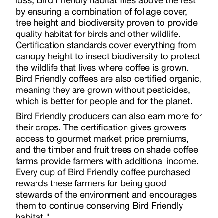
loss, Bird Friendly habitat flies above the rest
by ensuring a combination of foliage cover,
tree height and biodiversity proven to provide
quality habitat for birds and other wildlife.
Certification standards cover everything from
canopy height to insect biodiversity to protect
the wildlife that lives where coffee is grown.
Bird Friendly coffees are also certified organic,
meaning they are grown without pesticides,
which is better for people and for the planet.
Bird Friendly producers can also earn more for
their crops. The certification gives growers
access to gourmet market price premiums,
and the timber and fruit trees on shade coffee
farms provide farmers with additional income.
Every cup of Bird Friendly coffee purchased
rewards these farmers for being good
stewards of the environment and encourages
them to continue conserving Bird Friendly
habitat."