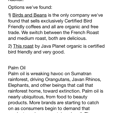
Options we've found:
1)
Birds and Beans
is the only company we've
found that sells exclusively Certified Bird
Friendly coffees and all are organic and free
trade. We switch between the French Roast
and medium roast, both are delicious.
2)
This roast
by Java Planet organic is certified
bird friendly and very good.
Palm Oil
Palm oil is wreaking havoc on Sumatran
rainforest, driving Orangutans, Javan Rhinos,
Elephants, and other beings that call that
rainforest home, toward extinction. Palm oil is
nearly ubiquitous, from food to beauty
products. More brands are starting to catch
on as consumers begin to demand that