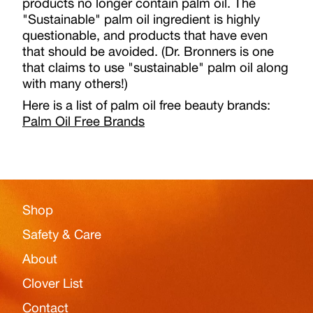
products no longer contain palm oil. The
"Sustainable" palm oil ingredient is highly
questionable, and products that have even
that should be avoided. (Dr. Bronners is one
that claims to use "sustainable" palm oil along
with many others!)
Here is a list of palm oil free beauty brands:
Palm Oil Free Brands
Shop
Safety & Care
About
Clover List
Contact