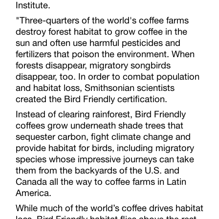
Institute.
"Three-quarters of the world's coffee farms
destroy forest habitat to grow coffee in the
sun and often use harmful pesticides and
fertilizers that poison the environment. When
forests disappear, migratory songbirds
disappear, too. In order to combat population
and habitat loss, Smithsonian scientists
created the Bird Friendly certification.
Instead of clearing rainforest, Bird Friendly
coffees grow underneath shade trees that
sequester carbon, fight climate change and
provide habitat for birds, including migratory
species whose impressive journeys can take
them from the backyards of the U.S. and
Canada all the way to coffee farms in Latin
America.
While much of the world’s coffee drives habitat