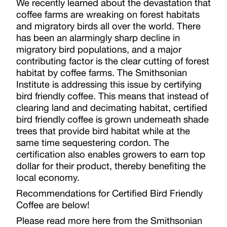
We recently learned about the devastation that
coffee farms are wreaking on forest habitats
and migratory birds all over the world. There
has been an alarmingly sharp decline in
migratory bird populations, and a major
contributing factor is the clear cutting of forest
habitat by coffee farms. The Smithsonian
Institute is addressing this issue by certifying
bird friendly coffee. This means that instead of
clearing land and decimating habitat, certified
bird friendly coffee is grown underneath shade
trees that provide bird habitat while at the
same time sequestering cordon. The
certification also enables growers to earn top
dollar for their product, thereby benefiting the
local economy.
Recommendations for Certified Bird Friendly
Coffee are below!
Please read more here from the Smithsonian