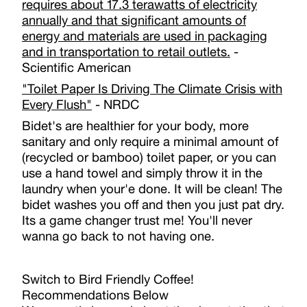
requires about 17.3 terawatts of electricity
annually and that significant amounts of
energy and materials are used in packaging
and in transportation to retail outlets.
-
Scientific American
"Toilet Paper Is Driving The Climate Crisis with
Every Flush"
- NRDC
Bidet's are healthier for your body, more
sanitary and only require a minimal amount of
(recycled or bamboo) toilet paper, or you can
use a hand towel and simply throw it in the
laundry when your'e done. It will be clean! The
bidet washes you off and then you just pat dry.
Its a game changer trust me! You'll never
wanna go back to not having one.
Switch to Bird Friendly Coffee!
Recommendations Below